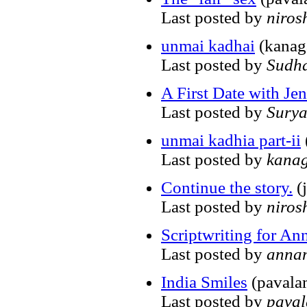
Last posted by
niros
unmai kadhai
(kanag
Last posted by
Sudh
A First Date with Jen
Last posted by
Sury
unmai kadhia part-ii
Last posted by
kana
Continue the story.
(j
Last posted by
niros
Scriptwriting for An
Last posted by
anna
India Smiles
(pavala
Last posted by
pava