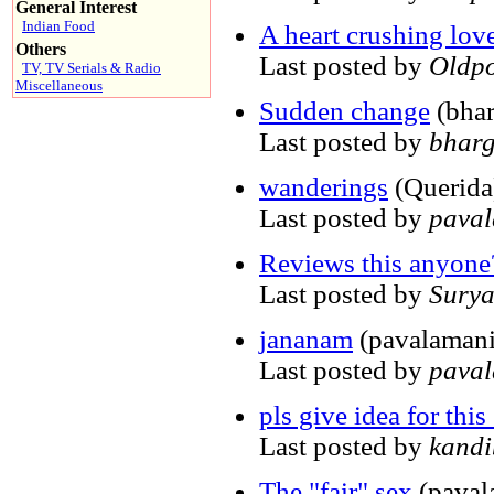
General Interest
Indian Food
A heart crushing love 
Others
Last posted by
Oldpo
TV, TV Serials & Radio
Miscellaneous
Sudden change
(bhar
Last posted by
bharg
wanderings
(Querida
Last posted by
pava
Reviews this anyone
Last posted by
Sury
jananam
(pavalamani
Last posted by
pava
pls give idea for this 
Last posted by
kand
The "fair" sex
(paval