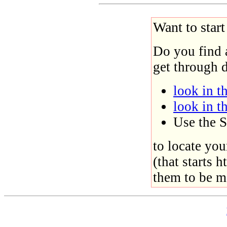
Want to star
Do you find 
get through d
look in th
look in t
Use the S
to locate you
(that starts h
them to be m