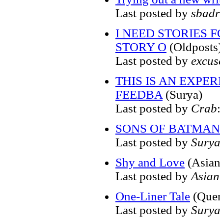
Last posted by
sbadr
I NEED STORIES 
STORY O
(Oldposts
Last posted by
excus
THIS IS AN EXPE
FEEDBA
(Surya)
Last posted by
Crab
SONS OF BATMAN.
Last posted by
Sury
Shy and Love
(Asia
Last posted by
Asia
One-Liner Tale
(Quer
Last posted by
Sury