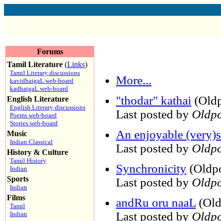
Forums
Tamil Literature
(
Links
)
Tamil Literary discussions
More...
kavidhaigaL web-board
kadhaigaL web-board
"thodar" kathai
(Oldp
English Literature
English Literary discussions
Last posted by
Oldpo
Poems web-board
Stories web-board
An enjoyable (very)s
Music
Indian Classical
Last posted by
Oldpo
History & Culture
Tamil History
Synchronicity
(Oldpo
Indian
Sports
Last posted by
Oldpo
Indian
Films
andRu oru naaL
(Old
Tamil
Last posted by
Oldpo
Indian