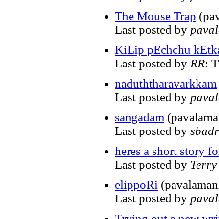
The Mouse Trap
(pav
Last posted by
pava
KiLip pEchchu kEtk
Last posted by
RR
: 
naduththaravarkkam
Last posted by
pava
sangadam
(pavalama
Last posted by
sbadr
heres a short story f
Last posted by
Terr
elippoRi
(pavalaman
Last posted by
pava
Trying out a new writ