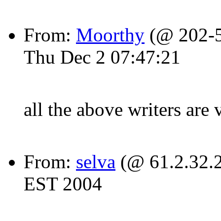
From:
Moorthy
(@ 202-5
Thu Dec 2 07:47:21
all the above writers ar
From:
selva
(@ 61.2.32.2
EST 2004