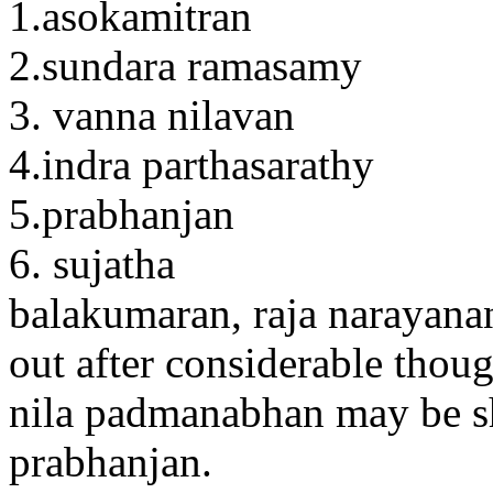
1.asokamitran
2.sundara ramasamy
3. vanna nilavan
4.indra parthasarathy
5.prabhanjan
6. sujatha
balakumaran, raja narayanan,
out after considerable thoug
nila padmanabhan may be sh
prabhanjan.