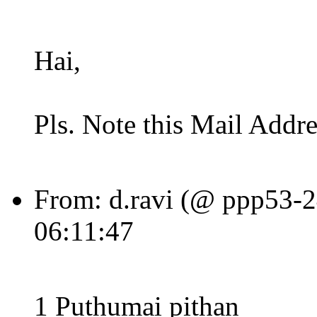
Hai,
Pls. Note this Mail Addre
From: d.ravi (@ ppp53-24
06:11:47
1 Puthumai pithan