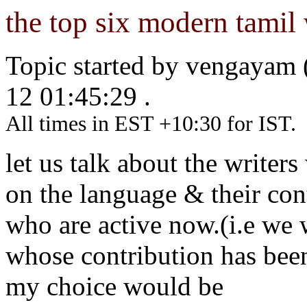
the top six modern tamil 
Topic started by vengayam
12 01:45:29 .
All times in EST +10:30 for IST.
let us talk about the writ
on the language & their contr
who are active now.(i.e we 
whose contribution has been
my choice would be