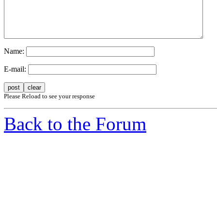
Name:
E-mail:
Please Reload to see your response
Back to the Forum