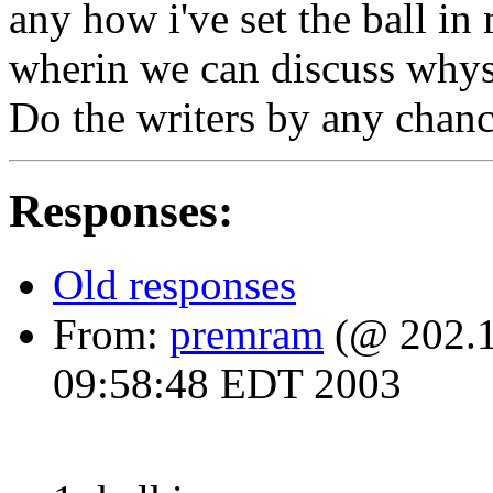
any how i've set the ball in
wherin we can discuss whys
Do the writers by any chance
Responses:
Old responses
From:
premram
(@ 202.1
09:58:48 EDT 2003