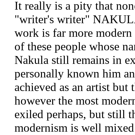
It really is a pity that n
"writer's writer" NAKU
work is far more modern 
of these people whose n
Nakula still remains in e
personally known him an
achieved as an artist but
however the most modern
exiled perhaps, but still t
modernism is well mixed