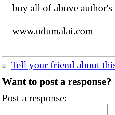
buy all of above author's
www.udumalai.com
Tell your friend about thi
Want to post a response?
Post a response: