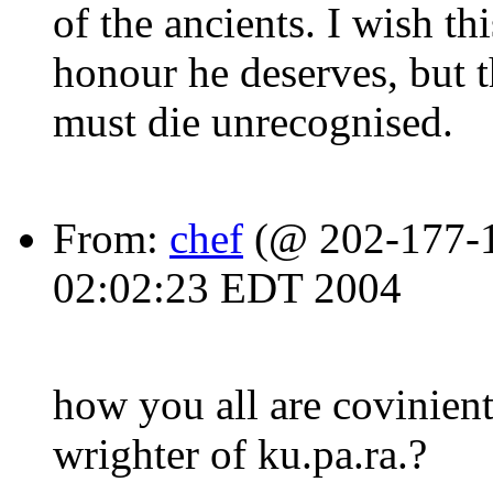
of the ancients. I wish t
honour he deserves, but t
must die unrecognised.
From:
chef
(@ 202-177-15
02:02:23 EDT 2004
how you all are covinient
wrighter of ku.pa.ra.?