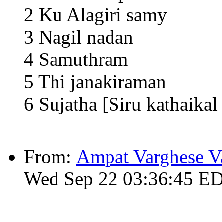
2 Ku Alagiri samy
3 Nagil nadan
4 Samuthram
5 Thi janakiraman
6 Sujatha [Siru kathaika
From:
Ampat Varghese V
Wed Sep 22 03:36:45 E