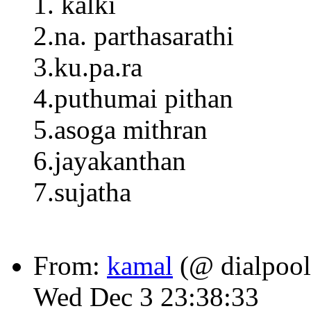
1. kalki
2.na. parthasarathi
3.ku.pa.ra
4.puthumai pithan
5.asoga mithran
6.jayakanthan
7.sujatha
From:
kamal
(@ dialpool
Wed Dec 3 23:38:33