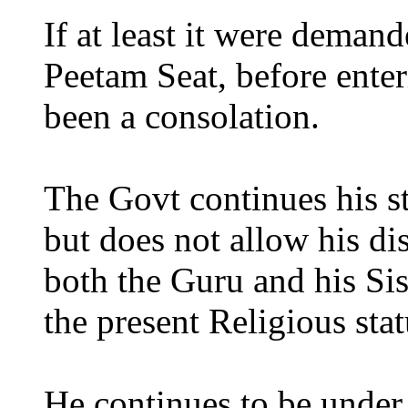
If at least it were deman
Peetam Seat, before enter
been a consolation.
The Govt continues his st
but does not allow his di
both the Guru and his Sis
the present Religious s
He continues to be under 