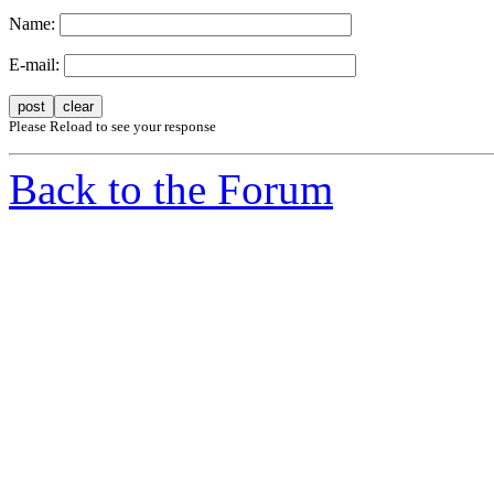
Name:
E-mail:
Please Reload to see your response
Back to the Forum