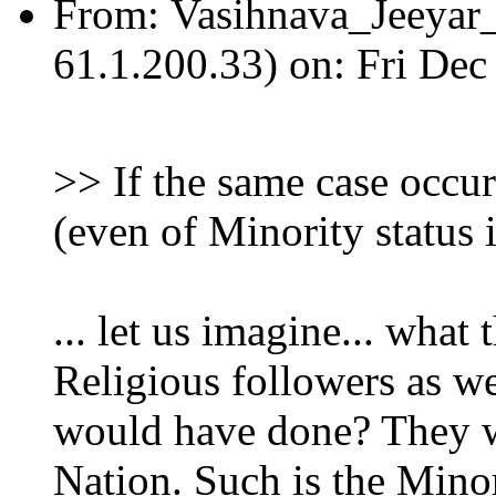
From:
Vasihnava_Jeeya
61.1.200.33) on: Fri De
>> If the same case occur
(even of Minority status 
... let us imagine... what
Religious followers as w
would have done? They w
Nation. Such is the Minor