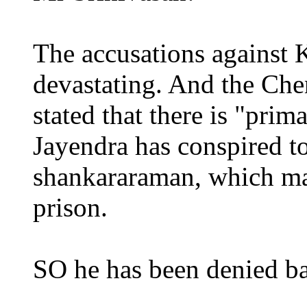
The accusations against 
devastating. And the Che
stated that there is "prim
Jayendra has conspired t
shankararaman, which may
prison.
SO he has been denied bai