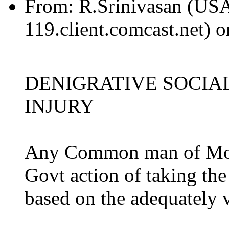
From:
R.Srinivasan (US
119.client.comcast.net) 
DENIGRATIVE SOCIAL
INJURY
Any Common man of Moral
Govt action of taking the 
based on the adequately v