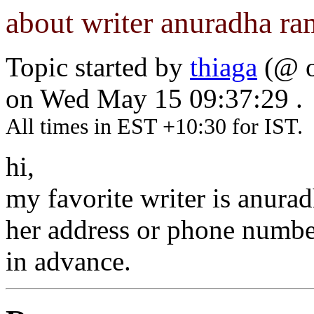
about writer anuradha r
Topic started by
thiaga
(@ o
on Wed May 15 09:37:29 .
All times in EST +10:30 for IST.
hi,
my favorite writer is anur
her address or phone number
in advance.