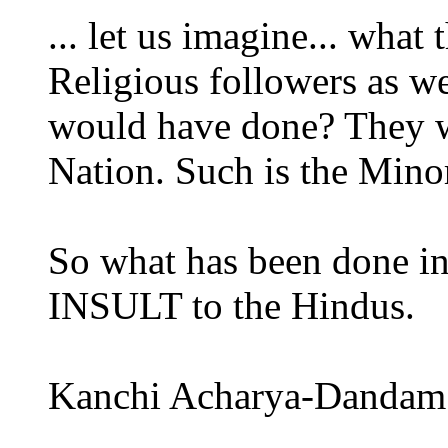
... let us imagine... what
Religious followers as w
would have done? They w
Nation. Such is the Minor
So what has been done i
INSULT to the Hindus.
Kanchi Acharya-Dandam