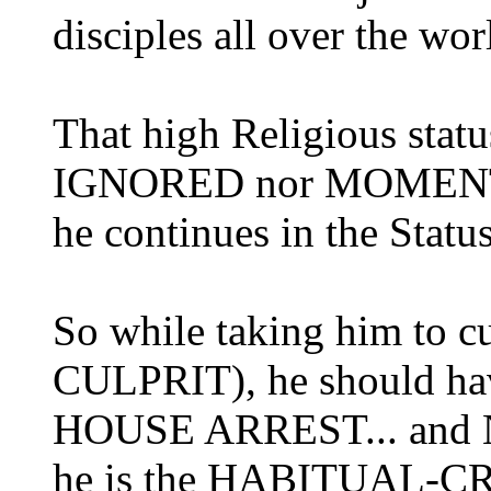
disciples all over the wor
That high Religious st
IGNORED nor MOMENTA
he continues in the Status
So while taking him to 
CULPRIT), he should h
HOUSE ARREST... and NOT
he is the HABITUAL-CR