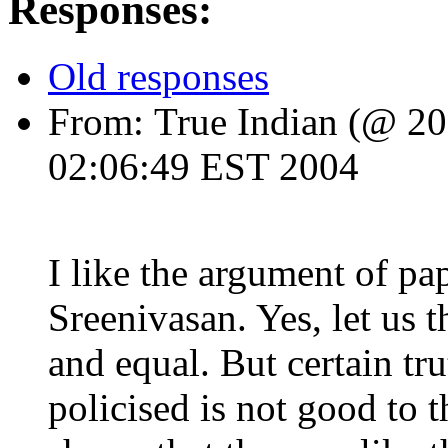
Responses:
Old responses
From:
True Indian
(@ 203
02:06:49 EST 2004
I like the argument of 
Sreenivasan. Yes, let us 
and equal. But certain tru
policised is not good to 