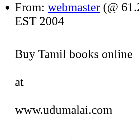
From:
webmaster
(@ 61.2
EST 2004
Buy Tamil books online
at
www.udumalai.com