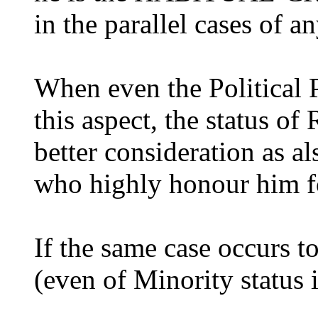
in the parallel cases of an
When even the Political 
this aspect, the status of
better consideration as a
who highly honour him fo
If the same case occurs t
(even of Minority status 