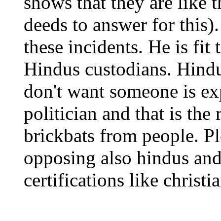
shows that they are like 
deeds to answer for this
these incidents. He is fit
Hindus custodians. Hind
don't want someone is exp
politician and that is the
brickbats from people. Pl
opposing also hindus and
certifications like christ