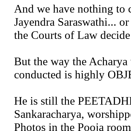
And we have nothing to
Jayendra Saraswathi... or 
the Courts of Law decide 
But the way the Acharya 
conducted is highly O
He is still the PEETADH
Sankaracharya, worshippe
Photos in the Pooja rooms