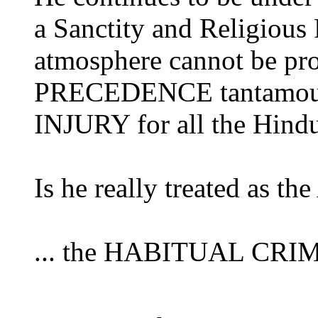
a Sanctity and Religious 
atmosphere cannot be pro
PRECEDENCE tantamoun
INJURY for all the Hindu
Is he really treated as t
... the HABITUAL CRIMIN