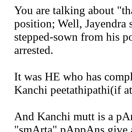
You are talking about "t
position; Well, Jayendra
stepped-sown from his po
arrested.
It was HE who has comple
Kanchi peetathipathi(if at 
And Kanchi mutt is a pAr
"smArta" pAppAns give a 