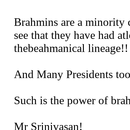
Brahmins are a minority 
see that they have had at
thebeahmanical lineage!!
And Many Presidents too
Such is the power of br
Mr Srinivasan!