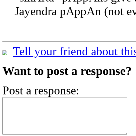
Jayendra pAppAn (not eve
Tell your friend about thi
Want to post a response?
Post a response: